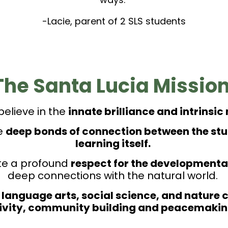
-Lacie, parent of 2 SLS students
The Santa Lucia Mission
believe in the
innate brilliance and intrinsic
te
deep bonds of connection between the stud
learning itself.
ate a profound
respect for the developmental
deep connections with the natural world.
 language arts, social science, and nature co
tivity, community building and peacemaking 