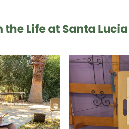
n the Life at Santa Lucia