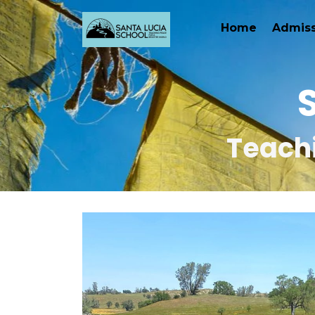
Home
Admiss
Teachi