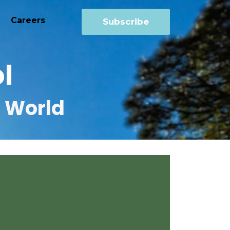
Careers
Subscribe
l
r World