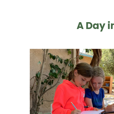
A Day i