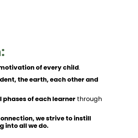
:
 motivation of every child
.
ent, the earth, each other and
 phases of each learner
through
nnection, we strive to instill
into all we do.