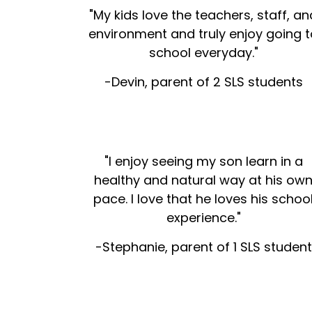
"My kids love the teachers, staff, an
environment and truly enjoy going t
school everyday."
-Devin, parent of 2 SLS students
"I enjoy seeing my son learn in a
healthy and natural way at his ow
pace. I love that he loves his schoo
experience."
-Stephanie, parent of 1 SLS student