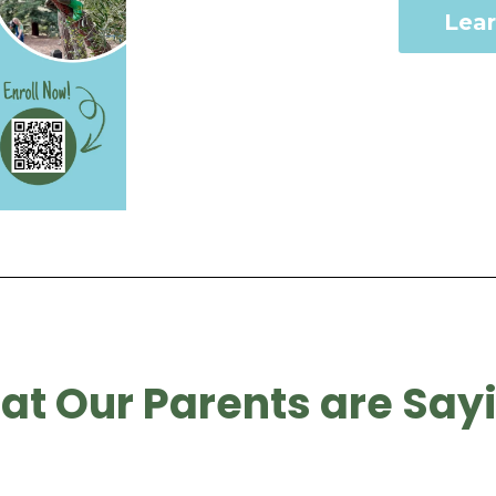
Lea
t Our Parents are Say