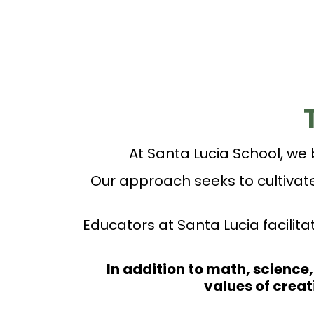
At Santa Lucia School, we 
Our approach seeks to cultiva
Educators at Santa Lucia facilit
In addition to math, science,
values of crea