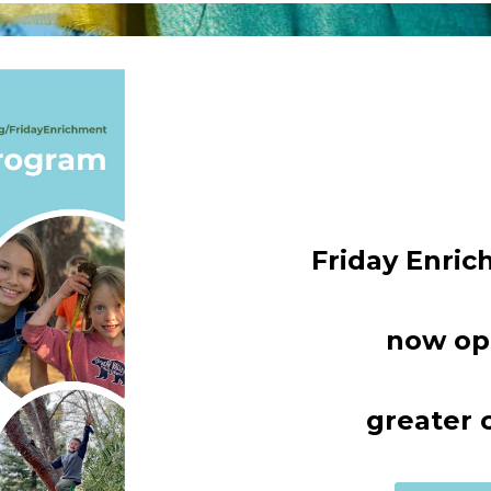
Friday Enri
now op
greater 