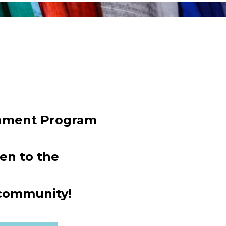
chment Program
en to the
community!