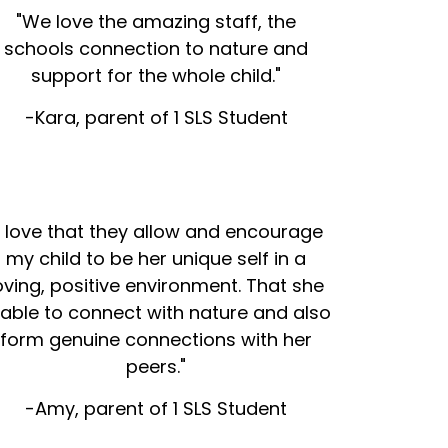
"We love the amazing staff, the
schools connection to nature and
support for the whole child."
-Kara, parent of 1 SLS Student
I love that they allow and encourage
my child to be her unique self in a
oving, positive environment. That she
 able to connect with nature and also
form genuine connections with her
peers."
-Amy, parent of 1 SLS Student