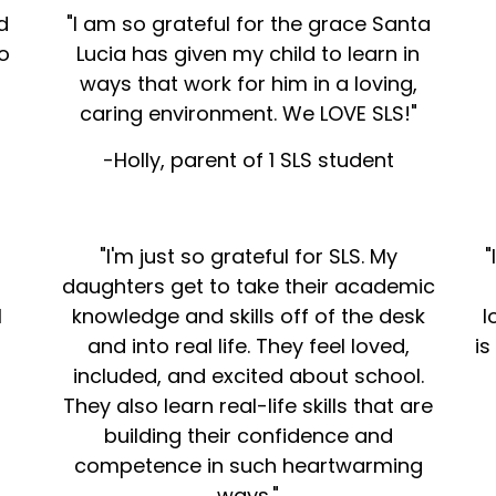
d
"I am so grateful for the grace Santa
o
Lucia has given my child to learn in
ways that work for him in a loving,
caring environment. We LOVE SLS!"
-Holly, parent of 1 SLS student
"I'm just so grateful for SLS. My
"
n
daughters get to take their academic
l
knowledge and skills off of the desk
l
and into real life. They feel loved,
is
included, and excited about school.
They also learn real-life skills that are
building their confidence and
competence in such heartwarming
ways."