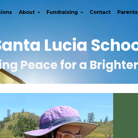
ions
About
Fundraising
Contact
Parents
Santa Lucia Schoo
ng Peace for a Brighte