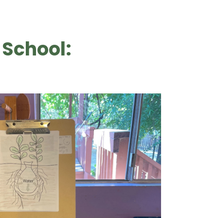
 School: